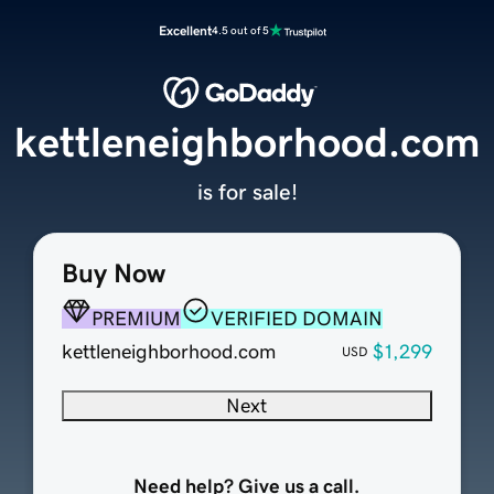
Excellent
4.5 out of 5
kettleneighborhood.com
is for sale!
Buy Now
PREMIUM
VERIFIED DOMAIN
kettleneighborhood.com
$1,299
USD
Next
Need help? Give us a call.