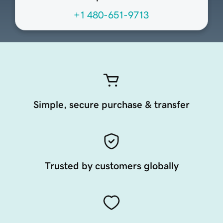
+1 480-651-9713
Simple, secure purchase & transfer
Trusted by customers globally